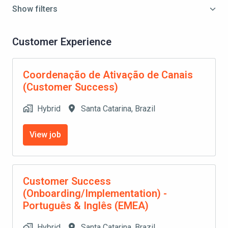
Show filters
Customer Experience
Coordenação de Ativação de Canais
(Customer Success)
Hybrid
Santa Catarina
,
Brazil
View job
Customer Success
(Onboarding/Implementation) -
Português & Inglês (EMEA)
Hybrid
Santa Catarina
,
Brazil