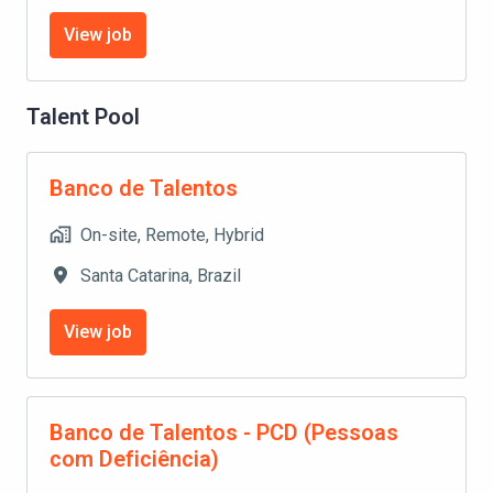
View job
Talent Pool
Banco de Talentos
On-site, Remote, Hybrid
Santa Catarina
,
Brazil
View job
Banco de Talentos - PCD (Pessoas
com Deficiência)