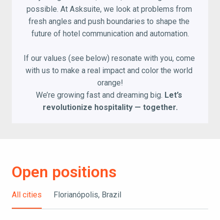
possible. At Asksuite, we look at problems from 
fresh angles and push boundaries to shape the 
future of hotel communication and automation.

If our values (see below) resonate with you, come 
with us to make a real impact and color the world 
orange!

We’re growing fast and dreaming big. 
Let’s 
revolutionize hospitality — together.
Open positions
All cities
Florianópolis, Brazil