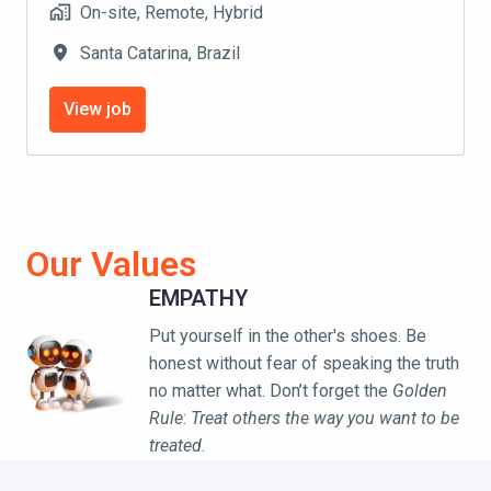
On-site, Remote, Hybrid
Santa Catarina
,
Brazil
View job
Our Values
EMPATHY
Put yourself in the other's shoes. Be 
honest without fear of speaking the truth 
no matter what. Don’t forget the 
Golden 
Rule
: 
Treat others the way you want to be 
treated
.
AI-FIRST AUTOMATION