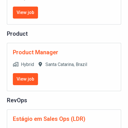
View job
Product
Product Manager
Hybrid
Santa Catarina
,
Brazil
View job
RevOps
Estágio em Sales Ops (LDR)